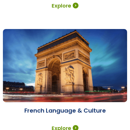
Explore
French Language & Culture
Explore