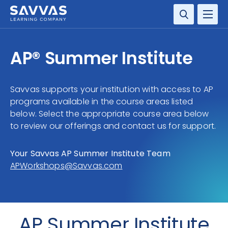
SUBJECTS
AP® Summer Institute
Savvas supports your institution with access to AP
programs available in the course areas listed
below. Select the appropriate course area below
to review our offerings and contact us for support.
Your Savvas AP Summer Institute Team
APWorkshops@Savvas.com
AP Summer Institute