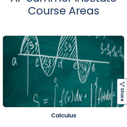
Course Areas
h
a
r
e
S
Calculus