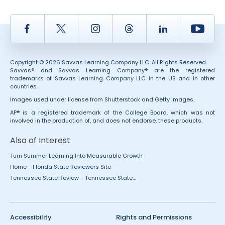
Facebook
Twitter
Instagram
Thread
LinkedIn
Yout
Copyright © 2026 Savvas Learning Company LLC. All Rights Reserved.
Savvas® and Savvas Learning Company® are the registered
trademarks of Savvas Learning Company LLC in the US and in other
countries.
Images used under license from Shutterstock and Getty Images.
AP® is a registered trademark of the College Board, which was not
involved in the production of, and does not endorse, these products.
Also of Interest
Turn Summer Learning Into Measurable Growth
Home - Florida State Reviewers Site
Tennessee State Review - Tennessee State...
Accessibility
Rights and Permissions