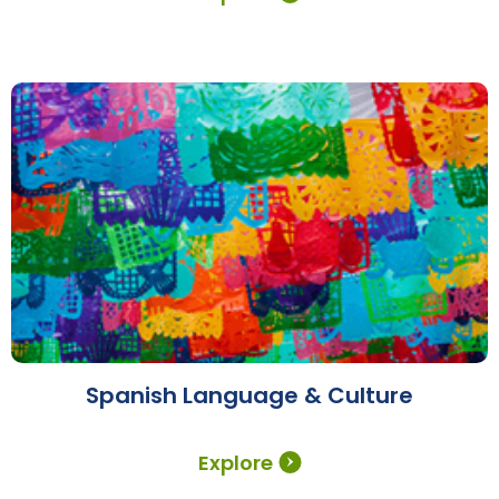
Spanish Language & Culture
Explore